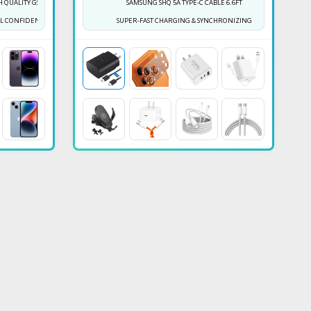
 QUALITY GS BOX
SAMSUNG SHQ 5A TYPE-C CABLE 6.6FT
ULL CONFIDENCE NOW
SUPER-FAST CHARGING & SYNCHRONIZING