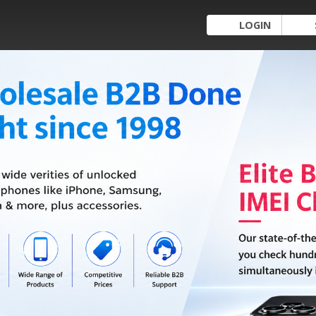
LOGIN