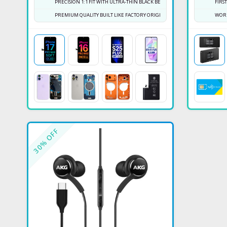
PRECISION 1:1 FIT WITH ULTRA-THIN BLACK BEZEL
FIRS
PREMIUM QUALITY BUILT LIKE FACTORY ORIGINAL
WORK
% OFF
30