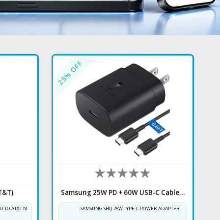
% OFF
25
T&T)
Samsung 25W PD + 60W USB-C Cable 6.6FT
D TO AT&T NETWORK
SAMSUNG SHQ 25W TYPE-C POWER ADAPTER