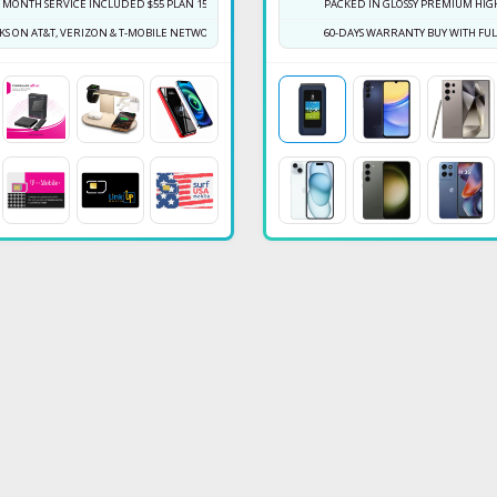
T MONTH SERVICE INCLUDED $55 PLAN 150GB
PACKED IN GLOSSY PREMIUM HIGH
S ON AT&T, VERIZON & T-MOBILE NETWORK
60-DAYS WARRANTY BUY WITH F