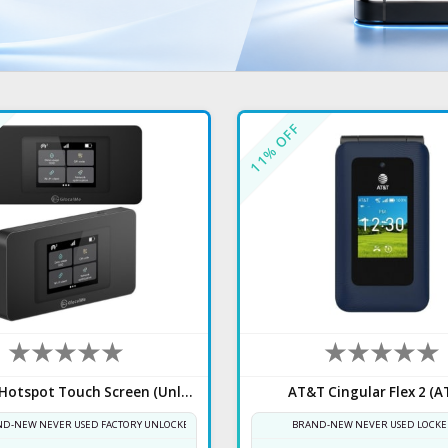
% OFF
11
UniData Hotspot Touch Screen (Unlocked)
AT&T Cingular Flex 2 (A
D-NEW NEVER USED FACTORY UNLOCKED
BRAND-NEW NEVER USED LOCKE