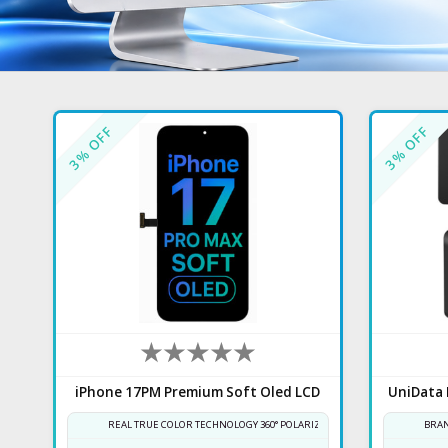
% OFF
% OFF
3
3
iPhone 17PM Premium Soft Oled LCD
REAL TRUE COLOR TECHNOLOGY 360° POLARIZER
BRAN