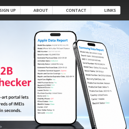
SIGN UP
ABOUT
CONTACT
LINKS