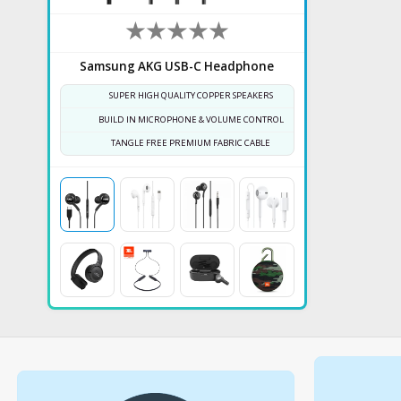
Samsung AKG USB-C Headphone
SUPER HIGH QUALITY COPPER SPEAKERS
BUILD IN MICROPHONE & VOLUME CONTROL
TANGLE FREE PREMIUM FABRIC CABLE