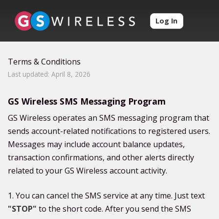
Log In
Terms & Conditions
Last updated: April 8, 2026
GS Wireless SMS Messaging Program
GS Wireless operates an SMS messaging program that
sends account-related notifications to registered users.
Messages may include account balance updates,
transaction confirmations, and other alerts directly
related to your GS Wireless account activity.
1. You can cancel the SMS service at any time. Just text
"STOP"
to the short code. After you send the SMS