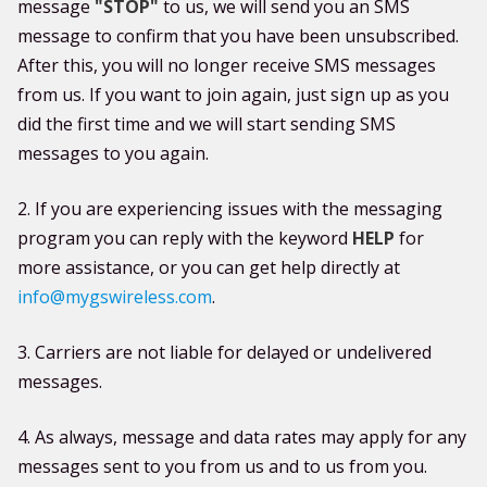
message
"STOP"
to us, we will send you an SMS
message to confirm that you have been unsubscribed.
After this, you will no longer receive SMS messages
from us. If you want to join again, just sign up as you
did the first time and we will start sending SMS
messages to you again.
2. If you are experiencing issues with the messaging
program you can reply with the keyword
HELP
for
more assistance, or you can get help directly at
info@mygswireless.com
.
3. Carriers are not liable for delayed or undelivered
messages.
4. As always, message and data rates may apply for any
messages sent to you from us and to us from you.